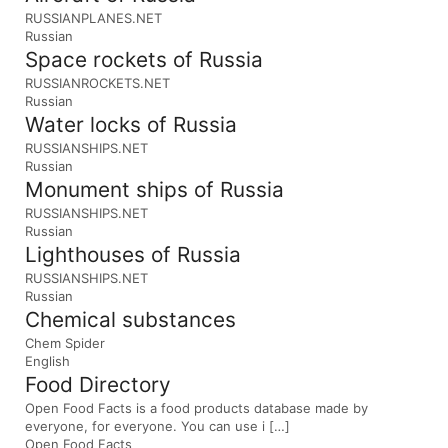
RUSSIANPLANES.NET
Russian
Space rockets of Russia
RUSSIANROCKETS.NET
Russian
Water locks of Russia
RUSSIANSHIPS.NET
Russian
Monument ships of Russia
RUSSIANSHIPS.NET
Russian
Lighthouses of Russia
RUSSIANSHIPS.NET
Russian
Chemical substances
Chem Spider
English
Food Directory
Open Food Facts is a food products database made by
everyone, for everyone. You can use i […]
Open Food Facts