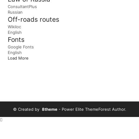
ConsultantPlus
Russian
Off-roads routes
Wikiloc
English
Fonts
Google Fonts
English
Load More
© Created by
8theme
- Power Elite ThemeForest Author.