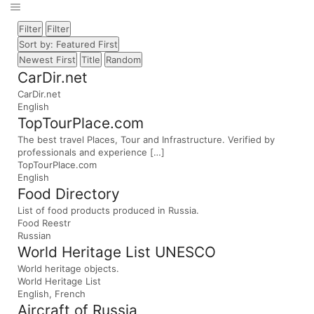
Filter
Filter
Sort by: Featured First
Newest First
Title
Random
CarDir.net
CarDir.net
English
TopTourPlace.com
The best travel Places, Tour and Infrastructure. Verified by
professionals and experience […]
TopTourPlace.com
English
Food Directory
List of food products produced in Russia.
Food Reestr
Russian
World Heritage List UNESCO
World heritage objects.
World Heritage List
English, French
Aircraft of Russia