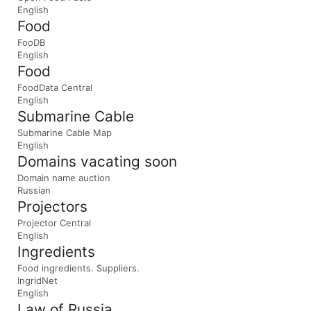
English
Food
FooDB
English
Food
FoodData Central
English
Submarine Cable
Submarine Cable Map
English
Domains vacating soon
Domain name auction
Russian
Projectors
Projector Central
English
Ingredients
Food ingredients. Suppliers.
IngridNet
English
Law of Russia