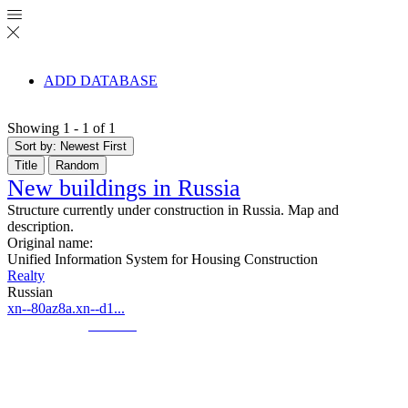
ADD DATABASE
Showing 1 - 1 of 1
Sort by: Newest First
Title
Random
New buildings in Russia
Structure currently under construction in Russia. Map and
description.
Original name:
Unified Information System for Housing Construction
Realty
Russian
xn--80az8a.xn--d1...
© Created by
8theme
- Power Elite ThemeForest Author.