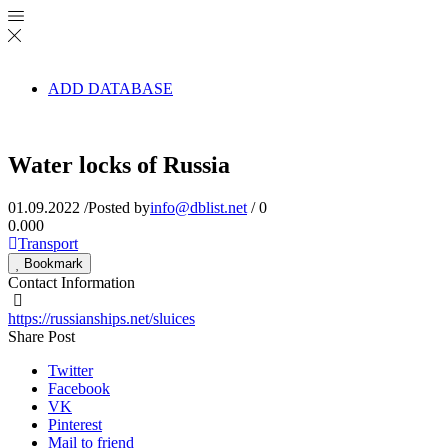
ADD DATABASE
Water locks of Russia
01.09.2022
/
Posted by
info@dblist.net
/
0
0.00
0
Transport
Bookmark
Contact Information
https://russianships.net/sluices
Share Post
Twitter
Facebook
VK
Pinterest
Mail to friend