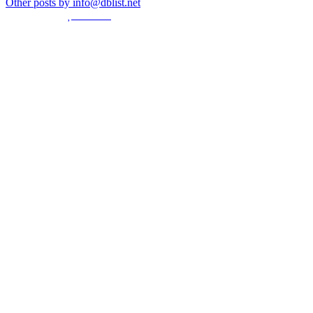
Other posts by info@dblist.net
© Created by
8theme
- Power Elite ThemeForest Author.