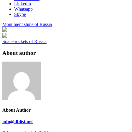
Linkedin
Whatsapp
Skype
Monument ships of Russia
Space rockets of Russia
About author
About Author
info@dblist.net