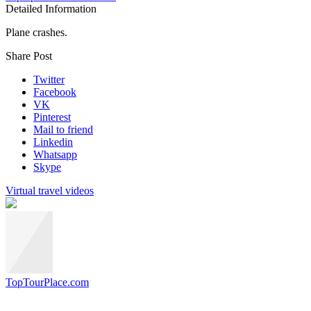
Detailed Information
Plane crashes.
Share Post
Twitter
Facebook
VK
Pinterest
Mail to friend
Linkedin
Whatsapp
Skype
Virtual travel videos
TopTourPlace.com