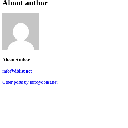
About author
About Author
info@dblist.net
Other posts by info@dblist.net
© Created by
8theme
- Power Elite ThemeForest Author.