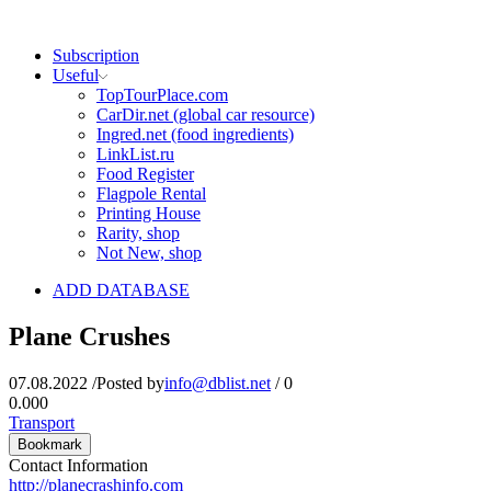
Subscription
Useful
TopTourPlace.com
CarDir.net (global car resource)
Ingred.net (food ingredients)
LinkList.ru
Food Register
Flagpole Rental
Printing House
Rarity, shop
Not New, shop
ADD DATABASE
Plane Crushes
07.08.2022
/
Posted by
info@dblist.net
/
0
0.00
0
Transport
Bookmark
Contact Information
http://planecrashinfo.com