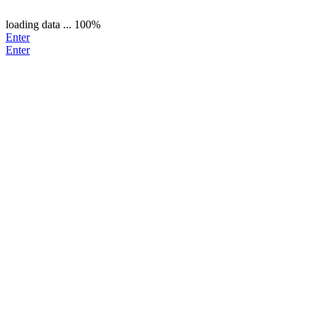
loading data ...
100%
Enter
Enter